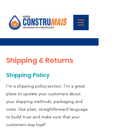
Shipping & Returns
Shipping Policy
I’m a shipping policy section. I’m a great
place to update your customers about
your shipping methods, packaging and
costs. Use plain, straightforward language
to build trust and make sure that your
customers stay loyal!