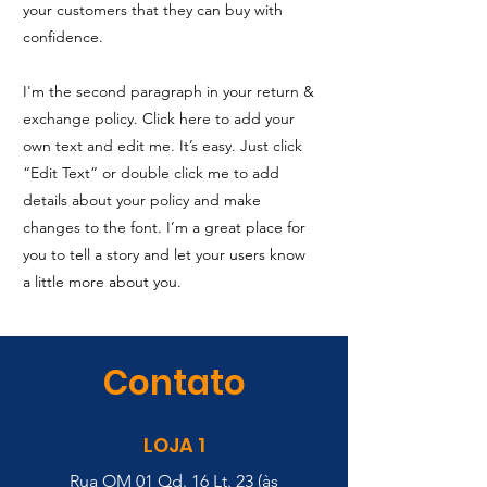
your customers that they can buy with
confidence.
I'm the second paragraph in your return &
exchange policy. Click here to add your
own text and edit me. It’s easy. Just click
“Edit Text” or double click me to add
details about your policy and make
changes to the font. I’m a great place for
you to tell a story and let your users know
a little more about you.
Contato
LOJA 1
Rua OM 01 Qd. 16 Lt. 23 (às