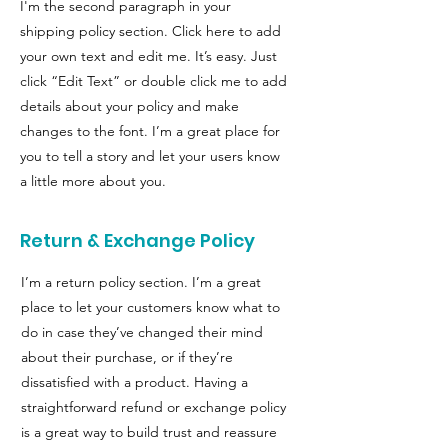
I'm the second paragraph in your
shipping policy section. Click here to add
your own text and edit me. It’s easy. Just
click “Edit Text” or double click me to add
details about your policy and make
changes to the font. I’m a great place for
you to tell a story and let your users know
a little more about you.
Return & Exchange Policy
I’m a return policy section. I’m a great
place to let your customers know what to
do in case they’ve changed their mind
about their purchase, or if they’re
dissatisfied with a product. Having a
straightforward refund or exchange policy
is a great way to build trust and reassure