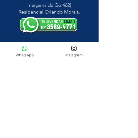
margens da Go 462)
Residencial Orlando Morais.
LOJA 2
Avenida Vera Cruz, Jardim Guanabara.
WhatsApp
Instagram
construmaissguanara@gmail.com
HORÁRIO DE FUNCIONAMENTO
Segunda a Sexta: 8hs às 18hs
Sábado: 8hs às 13hs