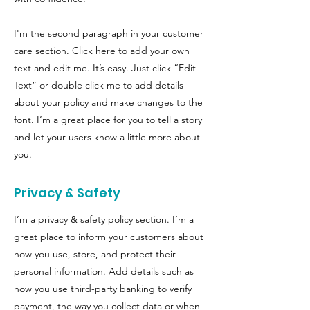
I'm the second paragraph in your customer
care section. Click here to add your own
text and edit me. It’s easy. Just click “Edit
Text” or double click me to add details
about your policy and make changes to the
font. I’m a great place for you to tell a story
and let your users know a little more about
you.
Privacy & Safety
I’m a privacy & safety policy section. I’m a
great place to inform your customers about
how you use, store, and protect their
personal information. Add details such as
how you use third-party banking to verify
payment, the way you collect data or when