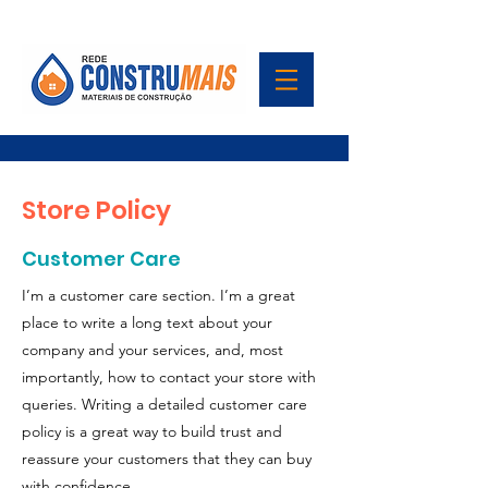
Store Policy
Customer Care
I’m a customer care section. I’m a great
place to write a long text about your
company and your services, and, most
importantly, how to contact your store with
queries. Writing a detailed customer care
policy is a great way to build trust and
reassure your customers that they can buy
with confidence.