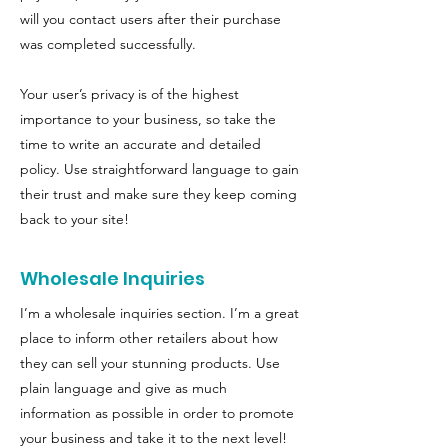
will you contact users after their purchase
was completed successfully.
Your user’s privacy is of the highest
importance to your business, so take the
time to write an accurate and detailed
policy. Use straightforward language to gain
their trust and make sure they keep coming
back to your site!
Wholesale Inquiries
I’m a wholesale inquiries section. I’m a great
place to inform other retailers about how
they can sell your stunning products. Use
plain language and give as much
information as possible in order to promote
your business and take it to the next level!