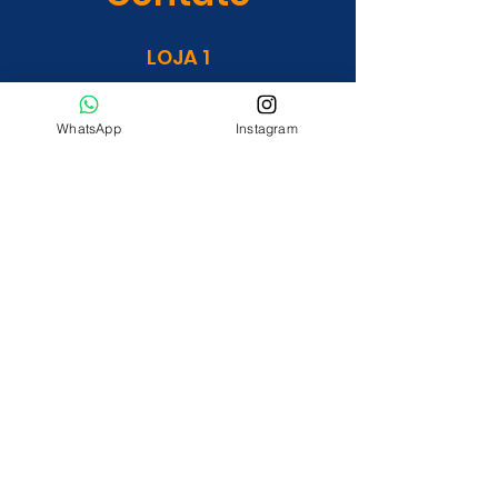
LOJA 1
Rua OM 01 Qd. 16 Lt. 23 (às
margens da Go 462)
WhatsApp
Instagram
Residencial Orlando Morais.
LOJA 2
Avenida Vera Cruz, Jardim Guanabara.
construmaissguanara@gmail.com