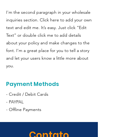
I'm the second paragraph in your wholesale
inquiries section. Click here to add your own
text and edit me. It’s easy. Just click “Edit
Text” or double click me to add details
about your policy and make changes to the
font. I’m a great place for you to tell a story
and let your users know a little more about
you.
Payment Methods
- Credit / Debit Cards
- PAYPAL
- Offline Payments
Contato